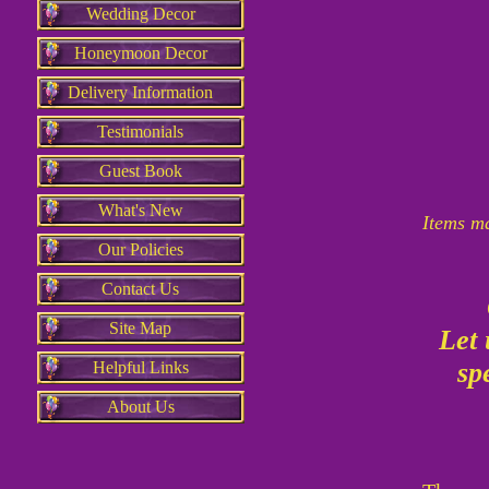
Wedding Decor
Honeymoon Decor
Delivery Information
Testimonials
Guest Book
What's New
Items ma
Our Policies
Contact Us
Site Map
Let
spe
Helpful Links
About Us