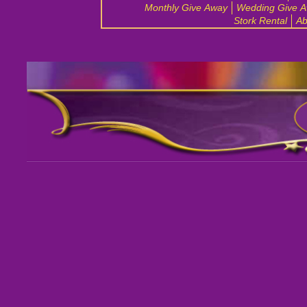
Monthly Give Away
Wedding Give 
Stork Rental
Ab