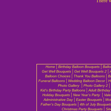
There w
Home
Birthday Balloon Bouquets
Ball
Get Well Bouquets
Get Well Bouquets 2
Balloon Choices
Thank You Balloons
B
Funeral Balloons
Wedding Balloon Decor
H
Photo Gallery
Photo Gallery 2
Kid's Birthday Party Balloons
Adult Birthday
Holiday Bouquets
New Year's Party
Vale
Administrative Day
Easter Bouquets
Mot
Father's Day Bouquets
4th of July Bouquet
Christmas Party Bouquets
Sit