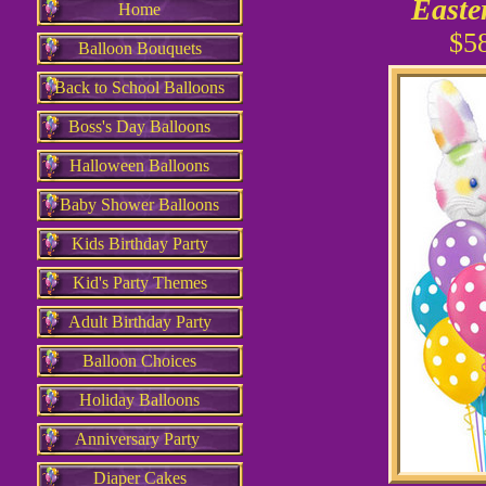
Easte
Home
$5
Balloon Bouquets
Back to School Balloons
Boss's Day Balloons
Halloween Balloons
Baby Shower Balloons
Kids Birthday Party
Kid's Party Themes
Adult Birthday Party
Balloon Choices
Holiday Balloons
Anniversary Party
Diaper Cakes