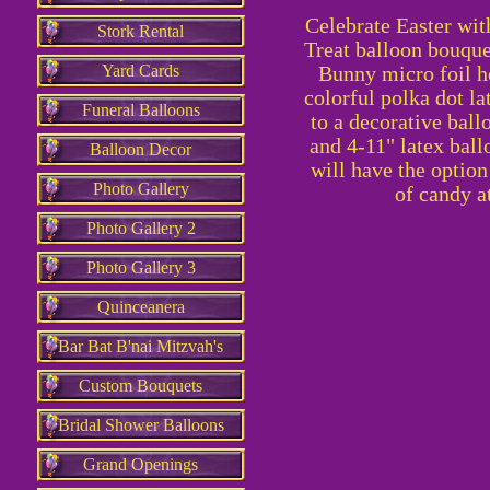
Celebrate Easter with
Stork Rental
Treat balloon bouquet
Yard Cards
Bunny micro foil h
colorful polka dot la
Funeral Balloons
to a decorative ball
and 4-11" latex ball
Balloon Decor
will have the option
Photo Gallery
of candy a
Photo Gallery 2
Photo Gallery 3
Quinceanera
Bar Bat B'nai Mitzvah's
Custom Bouquets
Bridal Shower Balloons
Grand Openings