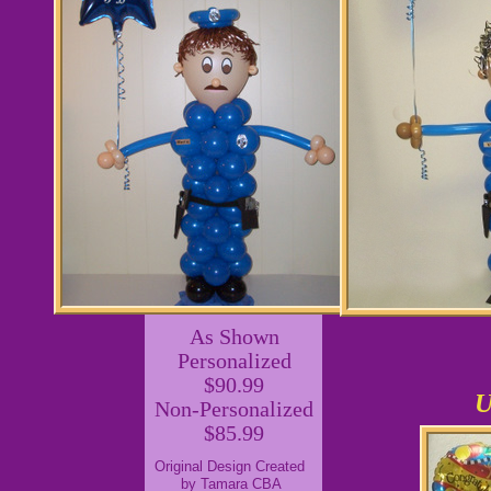
As Shown
Personalized
$90.99
U
Non-Personalized
$85.99
Original Design Created
by Tamara CBA