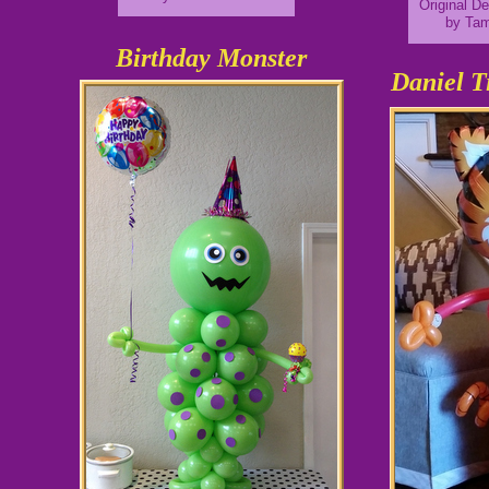
Original D
by Ta
Birthday Monster
Daniel T