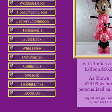
Wedding Decor
Honeymoon Decor
Delivery Information
Testimonials
Guest Book
What's New
Our Policies
with 1 micro f
Contact Us
balloon $66.
Site Map
As Shown
$76.99 w/ext
Helpful Links
personalized ba
About Us
Original Design Cre
by Tamara CBA