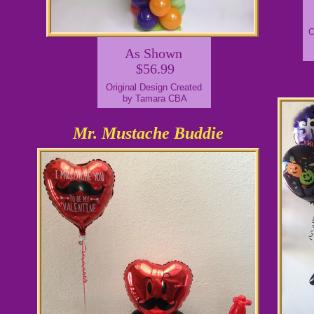
O
As Shown
$56.99
Original Design Created
by Tamara CBA
Mr. Mustache Buddie