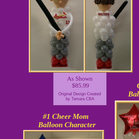
As Shown
$85.99
Bal
Original Design Created
by Tamara CBA
#1 Cheer Mom
Balloon Character