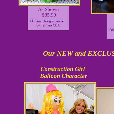
As Shown
$85.99
Original Design Created
by Tamara CBA
Ori
Our NEW and EXCL
Construction Girl
Balloon Character