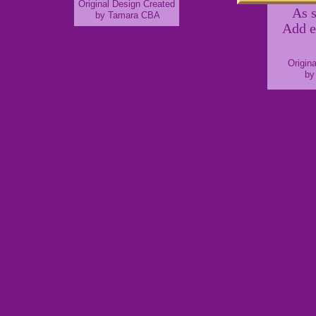
Original Design Created
As 
by Tamara CBA
Add e
Origin
by