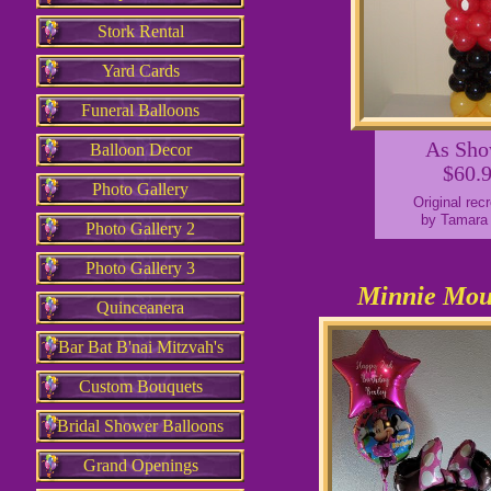
Stork Rental
Yard Cards
Funeral Balloons
As Sh
Balloon Decor
$60.
Photo Gallery
Original rec
by Tamara
Photo Gallery 2
Photo Gallery 3
Minnie Mou
Quinceanera
Bar Bat B'nai Mitzvah's
Custom Bouquets
Bridal Shower Balloons
Grand Openings