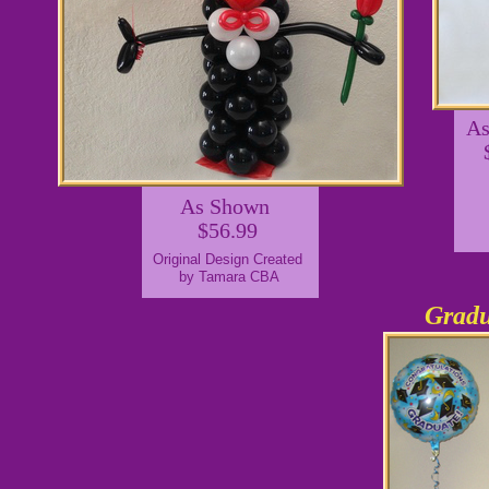
A
As Shown
$56.99
Original Design Created
by Tamara CBA
Gradu