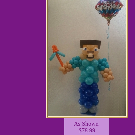
As Shown
$78.99