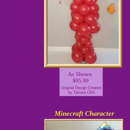
As Shown
$95.99
Original Design Created
by Tamara CBA
Minecraft Character