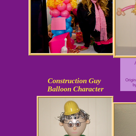
Construction Guy
Origi
b
Balloon Character