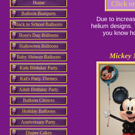
Click on
Home
Balloon Bouquets
Due to increas
Back to School Balloons
helium designs. 
you know ho
Boss's Day Balloons
Halloween Balloons
Mickey 
Baby Shower Balloons
Kids Birthday Party
Kid's Party Themes
Adult Birthday Party
Balloon Choices
Holiday Balloons
Anniversary Party
Diaper Cakes