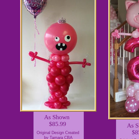
As Shown
$85.99
As 
$8
Original Design Created
by Tamara CBA