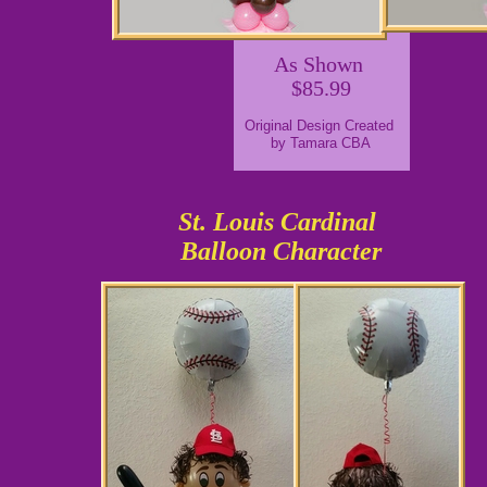
As Shown
$85.99
Original Design Created
by Tamara CBA
St. Louis Cardinal
Balloon Character