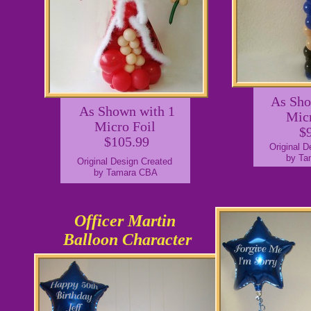
As Sho
As Shown with 1
Mic
Micro Foil
$
$105.99
Original 
by Ta
Original Design Created
by Tamara CBA
Officer Martin
Balloon Character