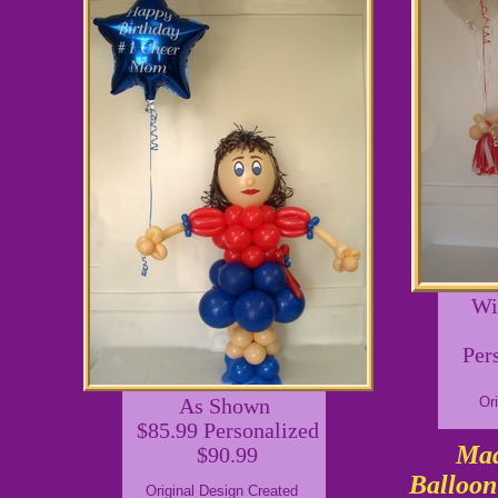
Wi
Per
As Shown
Or
$85.99 Personalized
Mad
$90.99
Balloon
Original Design Created