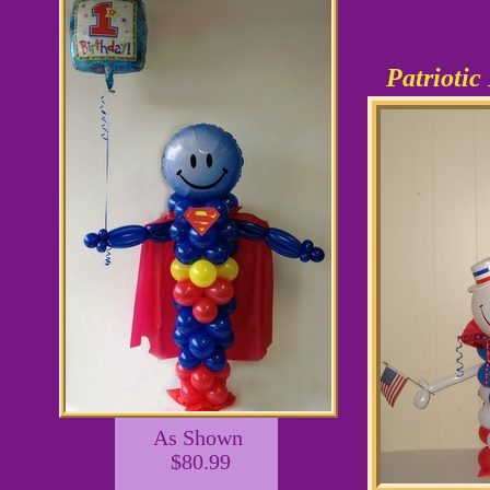
Patrioti
As Shown
$80.99