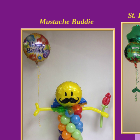
St.
Mustache Buddie