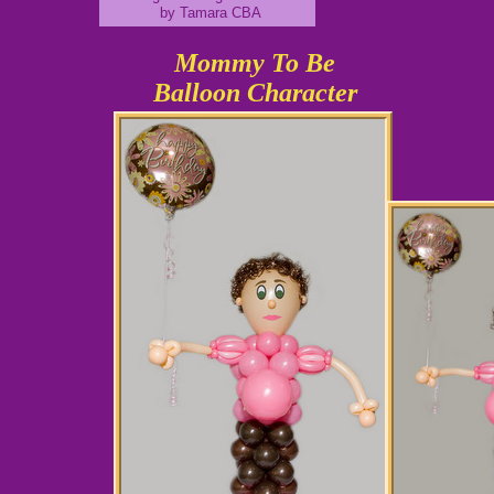
by Tamara CBA
Mommy To Be
Balloon Character