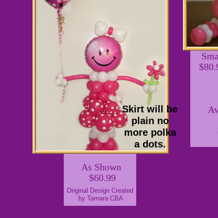
Sma
$80.
Skirt will be
Av
plain no
more polka
a dots.
As Shown
$60.99
Original Design Created
by Tamara CBA