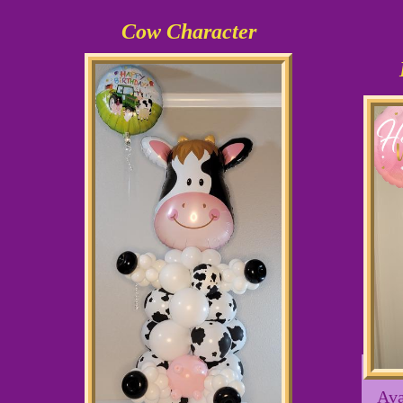
Cow Character
Ava