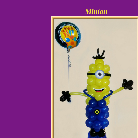
Minion