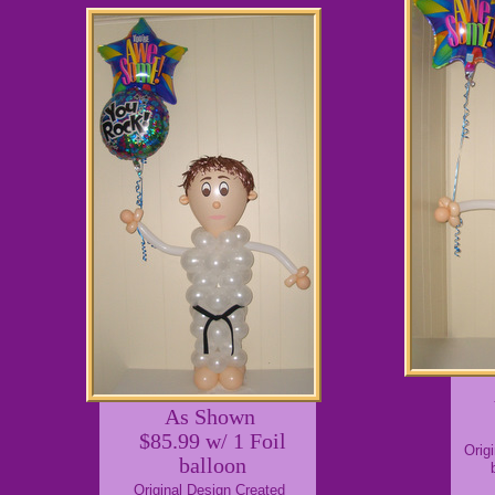
As Shown
$85.99 w/ 1 Foil
Orig
balloon
Original Design Created