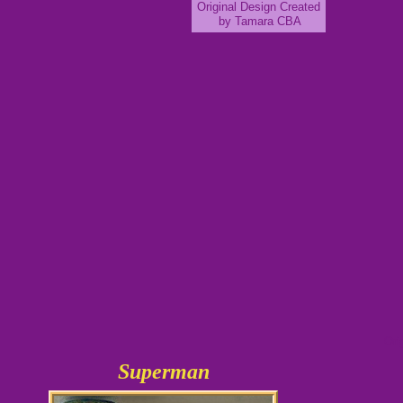
Original Design Created
by Tamara CBA
Ori
Superman