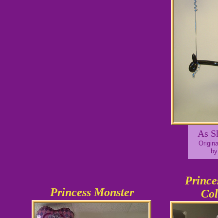
As S
Origin
by
Prince
Princess Monster
Co