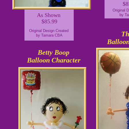
$8
Original 
As Shown
by T
$85.99
Original Design Created
Th
by Tamara CBA
Balloon
Betty Boop
Balloon Character