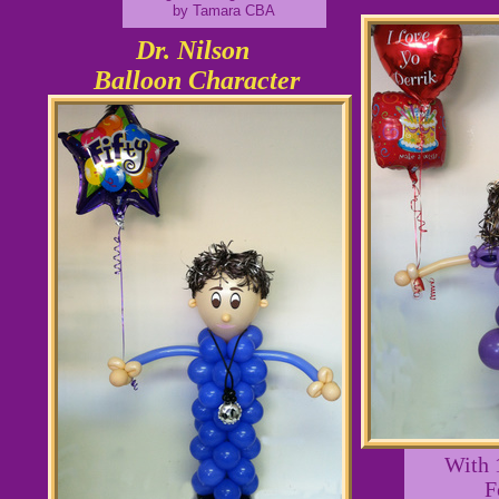
by Tamara CBA
Dr. Nilson
Balloon Character
With 
F