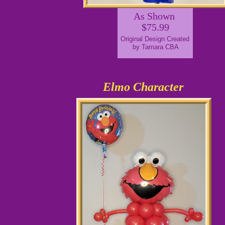
As Shown
$75.99
Original Design Created
by Tamara CBA
Elmo Character