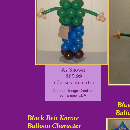
As Shown
$85.99
Glasses are extra
Original Design Created
by Tamara CBA
Blue
Ball
Black Belt Karate
Balloon Character