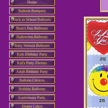
Home
Balloon Bouquets
Back to School Balloons
Boss's Day Balloons
Halloween Balloons
Baby Shower Balloons
Kids Birthday Party
Kid's Party Themes
Adult Birthday Party
Balloon Choices
Holiday Balloons
Anniversary Party
Diaper Cakes