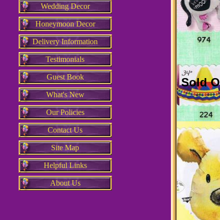
Wedding Decor
Honeymoon Decor
Delivery Information
Testimonials
Guest Book
Sold O
What's New
Our Policies
Contact Us
Site Map
Helpful Links
About Us