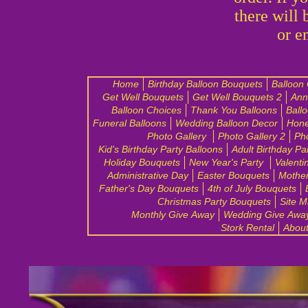
there will 
or e
Home
Birthday Balloon Bouquets
Balloon
Get Well Bouquets
Get Well Bouquets 2
Ann
Balloon Choices
Thank You Balloons
Ball
Funeral Balloons
Wedding Balloon Decor
Hon
Photo Gallery
Photo Gallery 2
Pho
Kid's Birthday Party Balloons
Adult Birthday Pa
Holiday Bouquets
New Year's Party
Valenti
Administrative Day
Easter Bouquets
Mother
Father's Day Bouquets
4th of July Bouquets
Christmas Party Bouquets
Site 
Monthly Give Away
Wedding Give Awa
Stork Rental
Abou