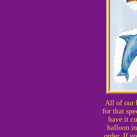
All of our
for that sp
have it c
balloon i
order. If y