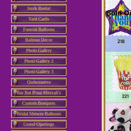
Stork Rental
Sold O
Yard Cards
Funeral Balloons
Balloon Decor
Photo Gallery
Photo Gallery 2
Photo Gallery 3
Quinceanera
Bar Bat B'nai Mitzvah's
Custom Bouquets
Bridal Shower Balloons
Grand Openings